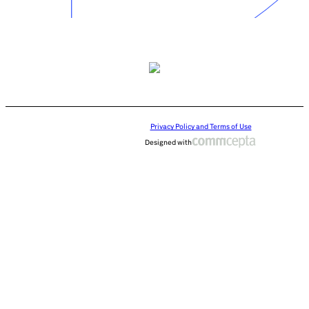
Privacy Policy and Terms of Use
Designed with