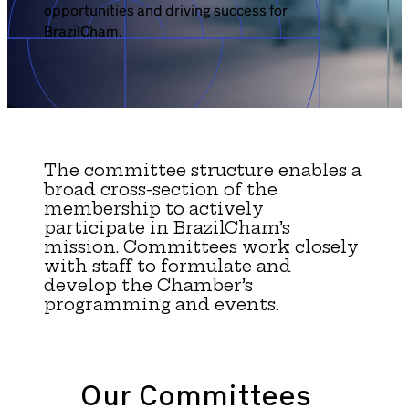
opportunities and driving success for
Brazil-US Business
BrazilCham.
Become a Member
Contact Us
The committee structure enables a
broad cross-section of the
membership to actively
Member Area
participate in BrazilCham’s
mission. Committees work closely
with staff to formulate and
develop the Chamber’s
programming and events.
Login
Our Committees