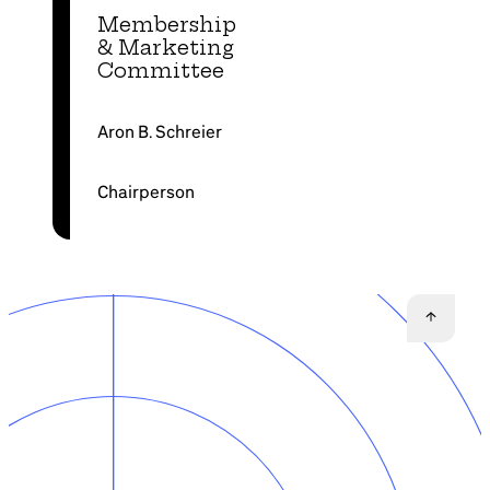
Membership
& Marketing
Committee
Aron B. Schreier
Chairperson