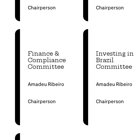
Chairperson
Chairperson
Finance &
Investing in
Compliance
Brazil
Committee
Committee
Amadeu Ribeiro
Amadeu Ribeiro
Chairperson
Chairperson