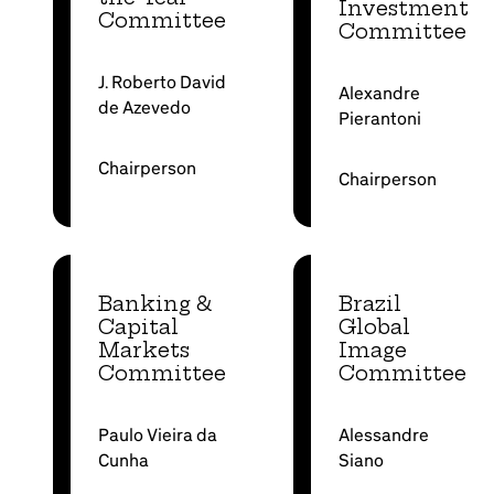
Investment
Committee
Committee
J. Roberto David
Alexandre
de Azevedo
Pierantoni
Chairperson
Chairperson
Banking &
Brazil
Capital
Global
Markets
Image
Committee
Committee
Paulo Vieira da
Alessandre
Cunha
Siano