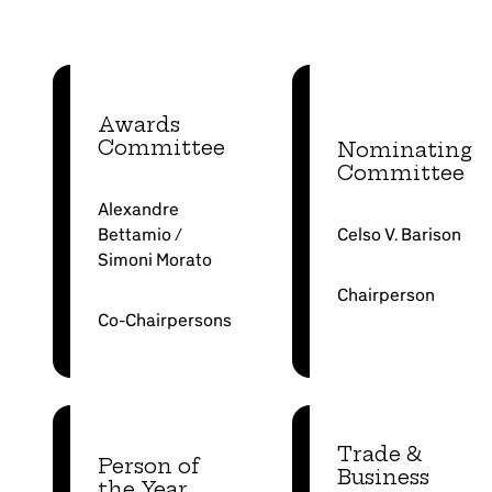
Awards
Committee
Nominating
Committee
Alexandre
Bettamio /
Celso V. Barison
Simoni Morato
Chairperson
Co-Chairpersons
Trade &
Person of
Business
the Year