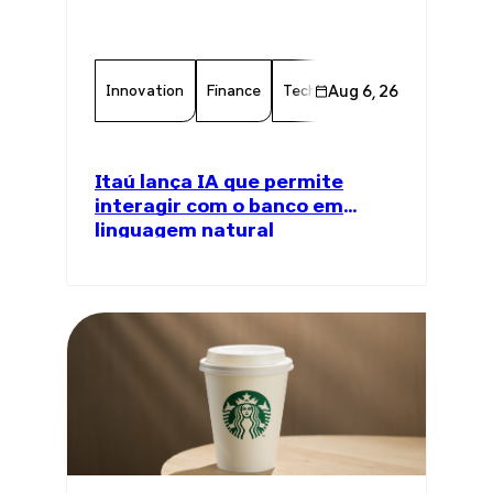
Innovation
Finance
Technology
Aug 6, 26
Chamber Memb
Itaú lança IA que permite
interagir com o banco em
linguagem natural