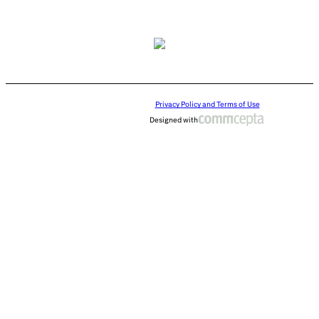
Privacy Policy and Terms of Use
Designed with