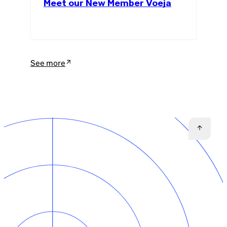
Meet our New Member Voeja
See more