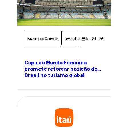
Business Growth
Invest In Brazil
Jul 24, 26
Economy
Tou
Copa do Mundo Feminina
promete reforçar posição do
Brasil no turismo global