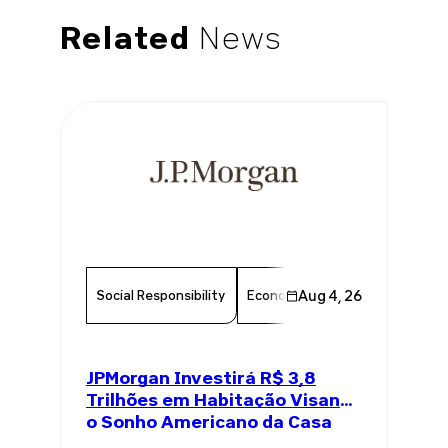
Related
News
Social Responsibility
Economy
Aug 4, 26
Finance
Chambe
JPMorgan Investirá R$ 3,8
Trilhões em Habitação Visando
o Sonho Americano da Casa
Própria