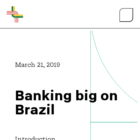
March 21, 2019
About Us
Banking big on
Events
Brazil
Person of the Year
Introduction