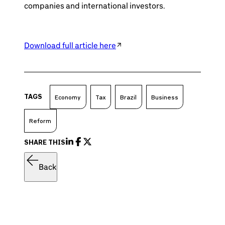
companies and international investors.
Download full article here
TAGS
Economy
Tax
Brazil
Business
Reform
SHARE THIS
Back