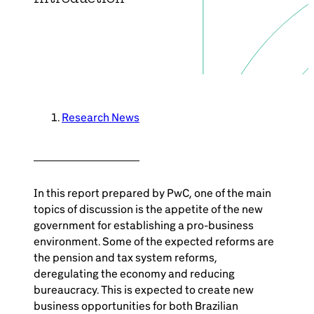
Brazil-US Business
Become a Member
Contact Us
Research News
Member Area
In this report prepared by PwC, one of the main
topics of discussion is the appetite of the new
government for establishing a pro-business
environment. Some of the expected reforms are
Login
the pension and tax system reforms,
deregulating the economy and reducing
bureaucracy. This is expected to create new
business opportunities for both Brazilian