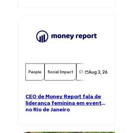
People
Social Impact
Chamber Member
Aug 3, 26
Member
CEO de Money Report fala de
liderança feminina em evento
no Rio de Janeiro