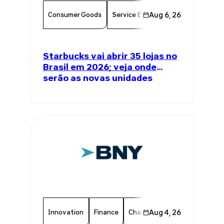
Consumer Goods
Service Excellence
Aug 6, 26
Food & Bever
Starbucks vai abrir 35 lojas no
Brasil em 2026; veja onde
serão as novas unidades
Innovation
Finance
Chamber Member
Aug 4, 26
Member 