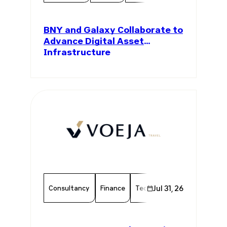
BNY and Galaxy Collaborate to
Advance Digital Asset
Infrastructure
Consultancy
Finance
Technology
Jul 31, 26
Chamber Mem