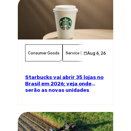
Consumer Goods
Service Excellence
Aug 6, 26
Food & Bever
Starbucks vai abrir 35 lojas no
Brasil em 2026; veja onde
serão as novas unidades