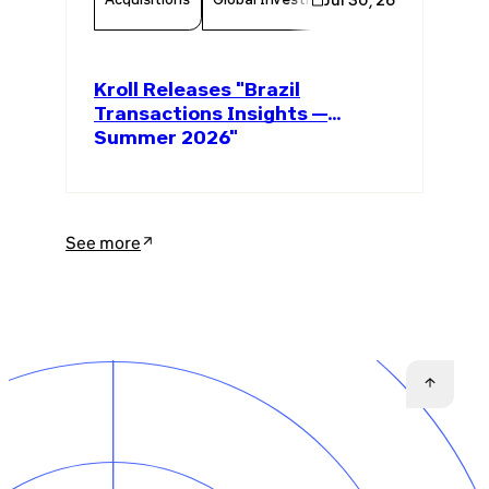
Kroll Releases "Brazil
Transactions Insights —
Summer 2026"
See more