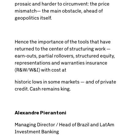
prosaic and harder to circumvent: the price
mismatch— the main obstacle, ahead of
geopolitics itself.
Hence the importance of the tools that have
returned to the center of structuring work —
earn-outs, partial rollovers, structured equity,
representations and warranties insurance
(R&W/W&I) with cost at
historic lows in some markets — and of private
credit. Cash remains king.
Alexandre Pierantoni
Managing Director / Head of Brazil and LatAm
Investment Banking