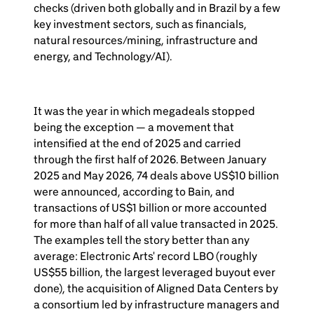
checks (driven both globally and in Brazil by a few
key investment sectors, such as financials,
natural resources/mining, infrastructure and
energy, and Technology/AI).
It was the year in which megadeals stopped
being the exception — a movement that
intensified at the end of 2025 and carried
through the first half of 2026. Between January
2025 and May 2026, 74 deals above US$10 billion
were announced, according to Bain, and
transactions of US$1 billion or more accounted
for more than half of all value transacted in 2025.
The examples tell the story better than any
average: Electronic Arts' record LBO (roughly
US$55 billion, the largest leveraged buyout ever
done), the acquisition of Aligned Data Centers by
a consortium led by infrastructure managers and