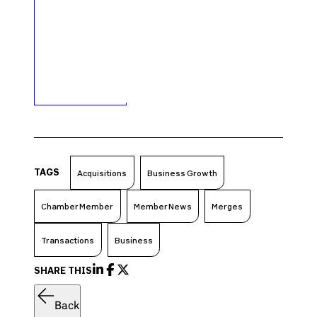
TAGS
Acquisitions
Business Growth
Chamber Member
Member News
Merges
Transactions
Business
SHARE THIS
Back