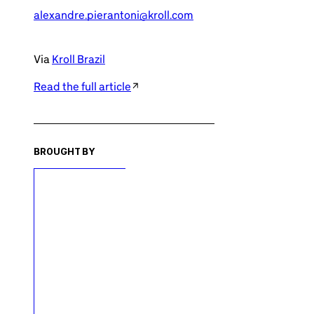
alexandre.pierantoni@kroll.com
Via
Kroll Brazil
Read the full article
BROUGHT BY