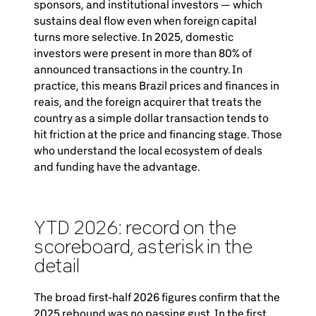
sponsors, and institutional investors — which
sustains deal flow even when foreign capital
turns more selective. In 2025, domestic
investors were present in more than 80% of
announced transactions in the country. In
practice, this means Brazil prices and finances in
reais, and the foreign acquirer that treats the
country as a simple dollar transaction tends to
hit friction at the price and financing stage. Those
who understand the local ecosystem of deals
and funding have the advantage.
YTD 2026: record on the
scoreboard, asterisk in the
detail
The broad first-half 2026 figures confirm that the
2025 rebound was no passing gust. In the first