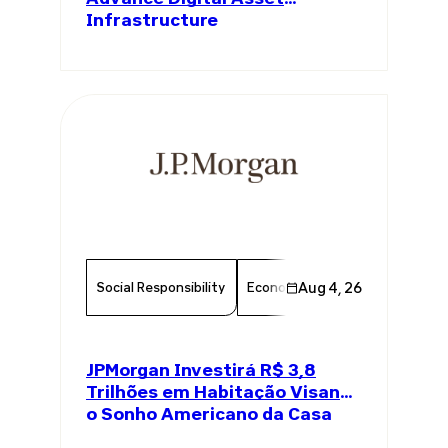
Infrastructure
Social Responsibility
Economy
Aug 4, 26
Finance
Chambe
JPMorgan Investirá R$ 3,8
Trilhões em Habitação Visando
o Sonho Americano da Casa
Própria