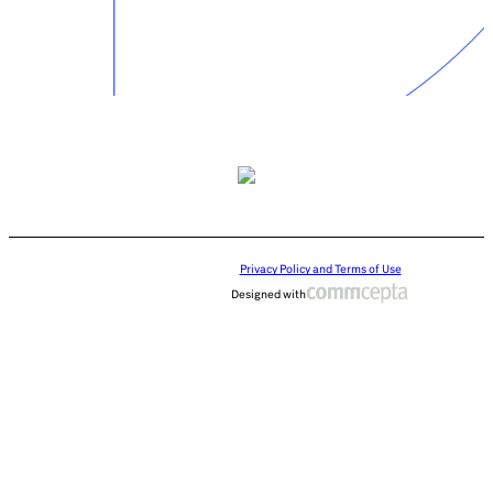
Privacy Policy and Terms of Use
Designed with