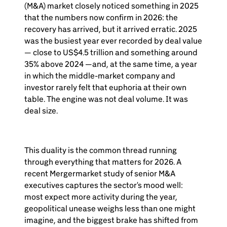
(M&A) market closely noticed something in 2025
that the numbers now confirm in 2026: the
recovery has arrived, but it arrived erratic. 2025
was the busiest year ever recorded by deal value
— close to US$4.5 trillion and something around
35% above 2024 —and, at the same time, a year
in which the middle-market company and
investor rarely felt that euphoria at their own
table. The engine was not deal volume. It was
deal size.
This duality is the common thread running
through everything that matters for 2026. A
recent Mergermarket study of senior M&A
executives captures the sector's mood well:
most expect more activity during the year,
geopolitical unease weighs less than one might
imagine, and the biggest brake has shifted from