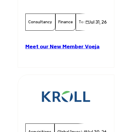
Consultancy
Finance
Technology
Jul 31, 26
Chamber Mem
Meet our New Member Voeja
Acquisitions
Global Investments
Jul 30, 26
Invest In Brazil