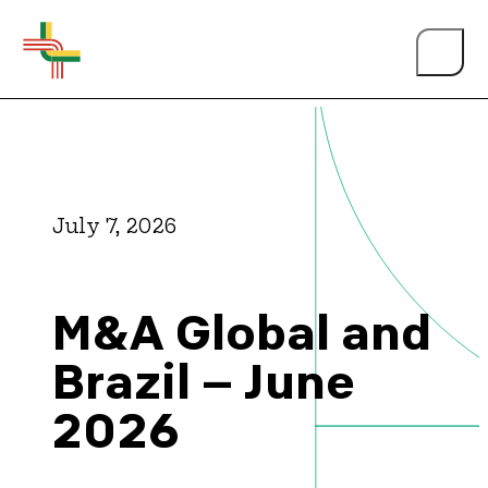
July 7, 2026
About Us
M&A Global and
Events
Brazil – June
2026
Person of the Year