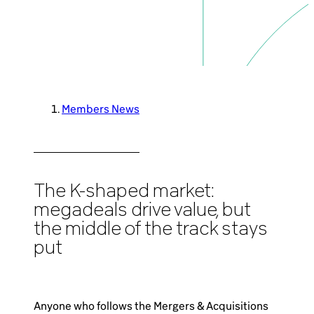
Brazil-US Business
Become a Member
Members News
Contact Us
Member Area
The K-shaped market:
megadeals drive value, but
the middle of the track stays
put
Login
Anyone who follows the Mergers & Acquisitions