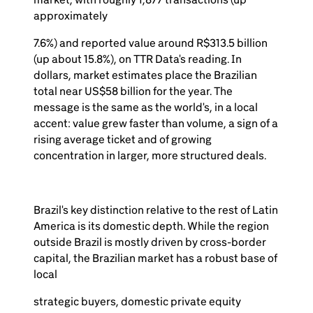
approximately
7.6%) and reported value around R$313.5 billion
(up about 15.8%), on TTR Data's reading. In
dollars, market estimates place the Brazilian
total near US$58 billion for the year. The
message is the same as the world's, in a local
accent: value grew faster than volume, a sign of a
rising average ticket and of growing
concentration in larger, more structured deals.
Brazil's key distinction relative to the rest of Latin
America is its domestic depth. While the region
outside Brazil is mostly driven by cross-border
capital, the Brazilian market has a robust base of
local
strategic buyers, domestic private equity