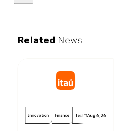
Related
News
Innovation
Finance
Technology
Aug 6, 26
Chamber Memb