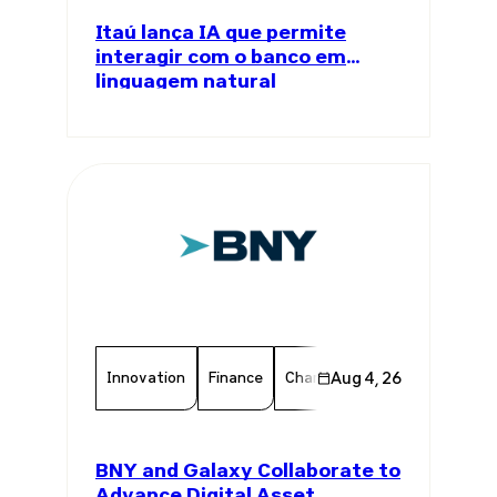
Itaú lança IA que permite
interagir com o banco em
linguagem natural
Innovation
Finance
Chamber Member
Aug 4, 26
Member 
BNY and Galaxy Collaborate to
Advance Digital Asset