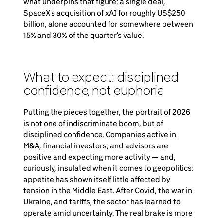
what underpins that figure: a single deal,
SpaceX's acquisition of xAI for roughly US$250
billion, alone accounted for somewhere between
15% and 30% of the quarter's value.
What to expect: disciplined
confidence, not euphoria
Putting the pieces together, the portrait of 2026
is not one of indiscriminate boom, but of
disciplined confidence. Companies active in
M&A, financial investors, and advisors are
positive and expecting more activity — and,
curiously, insulated when it comes to geopolitics:
appetite has shown itself little affected by
tension in the Middle East. After Covid, the war in
Ukraine, and tariffs, the sector has learned to
operate amid uncertainty. The real brake is more