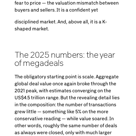
fear to price — the valuation mismatch between
buyers and sellers. It is a confident yet
disciplined market. And, above all, it is a K-
shaped market.
The 2025 numbers: the year
of megadeals
The obligatory starting point is scale. Aggregate
global deal value once again broke through the
2021 peak, with estimates converging on the
US$4.5 trillion range. But the revealing detail lies
in the composition: the number of transactions
grew little — something like 5% on the more
conservative reading — while value soared. In
other words, roughly the same number of deals
as always were closed, only with much larger