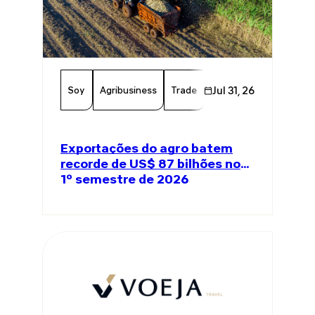
Soy
Agribusiness
Trade
Global Trade
Jul 31, 26
Agricul
Exportações do agro batem
recorde de US$ 87 bilhões no
1º semestre de 2026