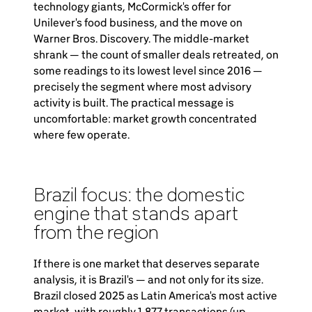
technology giants, McCormick's offer for
Unilever's food business, and the move on
Warner Bros. Discovery. The middle-market
shrank — the count of smaller deals retreated, on
some readings to its lowest level since 2016 —
precisely the segment where most advisory
activity is built. The practical message is
uncomfortable: market growth concentrated
where few operate.
Brazil focus: the domestic
engine that stands apart
from the region
If there is one market that deserves separate
analysis, it is Brazil's — and not only for its size.
Brazil closed 2025 as Latin America's most active
market, with roughly 1,877 transactions (up