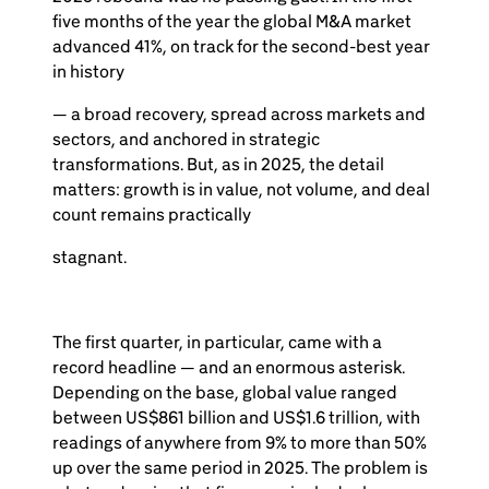
five months of the year the global M&A market
advanced 41%, on track for the second-best year
in history
— a broad recovery, spread across markets and
sectors, and anchored in strategic
transformations. But, as in 2025, the detail
matters: growth is in value, not volume, and deal
count remains practically
stagnant.
The first quarter, in particular, came with a
record headline — and an enormous asterisk.
Depending on the base, global value ranged
between US$861 billion and US$1.6 trillion, with
readings of anywhere from 9% to more than 50%
up over the same period in 2025. The problem is