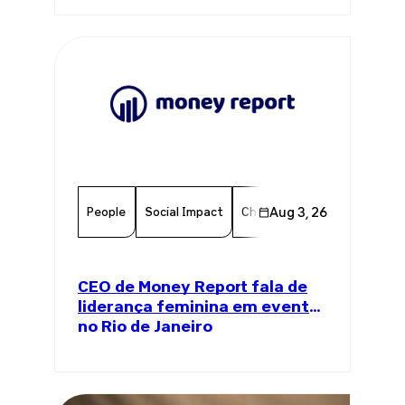
People
Social Impact
Chamber Member
Aug 3, 26
Member
CEO de Money Report fala de
liderança feminina em evento
no Rio de Janeiro