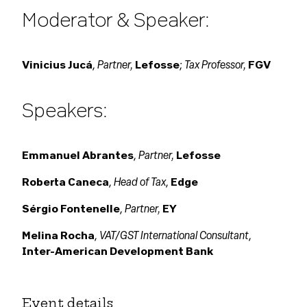
Moderator & Speaker:
Partner,
Tax Professor,
Vinicius Jucá
,
Lefosse
;
FGV
Speakers:
Partner,
Emmanuel Abrantes
,
Lefosse
Head of Tax
Roberta Caneca
,
,
Edge
Partner,
Sérgio Fontenelle
,
EY
VAT/GST International Consultant
Melina Rocha
,
,
Inter-American Development Bank
Event details