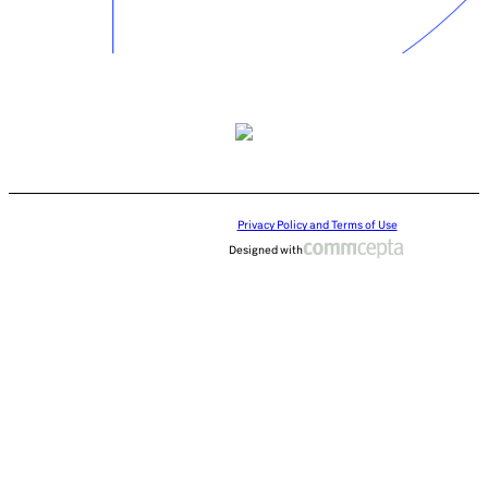
Privacy Policy and Terms of Use
Designed with