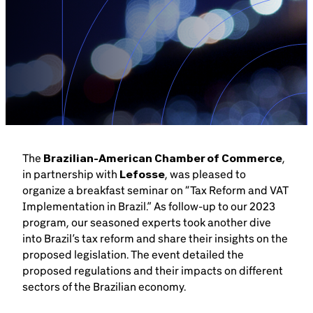
Brazil-US Business
Become a Member
Contact Us
The
Brazilian-American Chamber of Commerce
,
Member Area
in partnership with
Lefosse
, was pleased to
organize a breakfast seminar on “Tax Reform and VAT
Implementation in Brazil.” As follow-up to our 2023
program, our seasoned experts took another dive
into Brazil’s tax reform and share their insights on the
Login
proposed legislation. The event detailed the
proposed regulations and their impacts on different
sectors of the Brazilian economy.