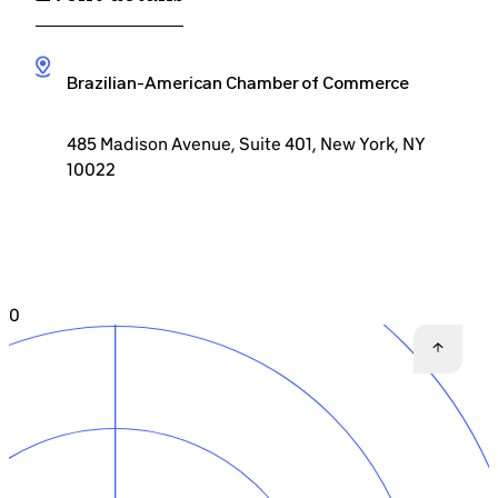
Brazilian-American Chamber of Commerce
485 Madison Avenue, Suite 401, New York, NY
10022
0