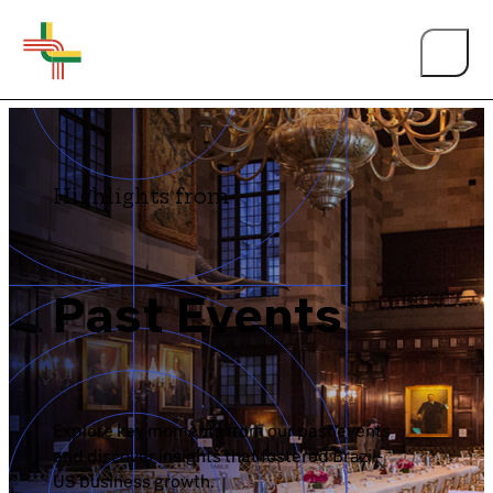
BY EVENT TYPE
Highlights from
Annual Membership Luncheon
About Us
BrazilCham Webinar
Past Events
BrazilCham Events
Events
Brazil Economic Conference
Person of the Year
Explore key moments from our past events
and discover insights that fostered Brazil-
Brazil Summit
US business growth.