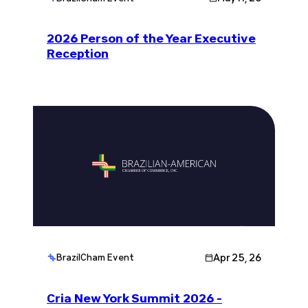
2026 Person of the Year Executive
Reception
Apr 25, 26
BrazilCham Event
Cria New York Summit 2026 -