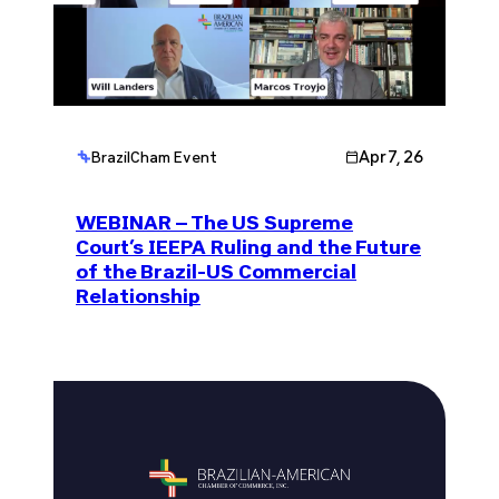
Apr 7, 26
BrazilCham Event
WEBINAR – The US Supreme
Court’s IEEPA Ruling and the Future
of the Brazil-US Commercial
Relationship