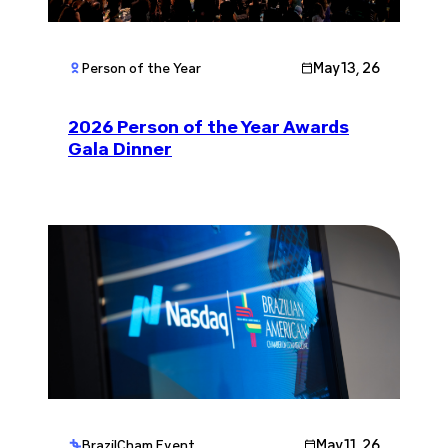
May 13, 26
Person of the Year
2026 Person of the Year Awards
Gala Dinner
May 11, 26
BrazilCham Event