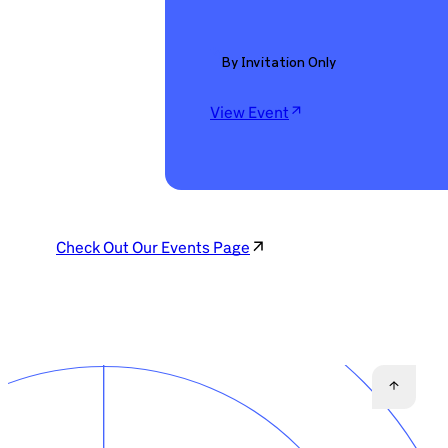
By Invitation Only
View Event
Check Out Our Events Page