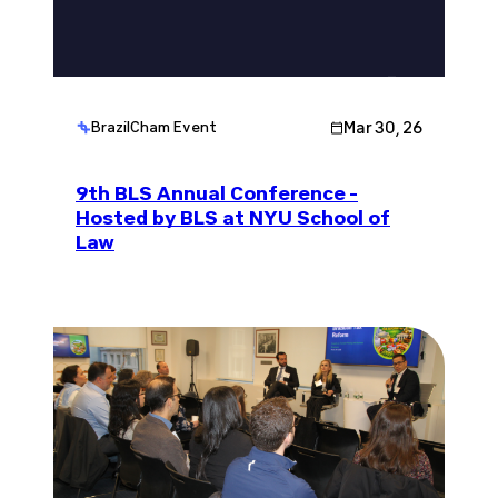
Mar 30, 26
BrazilCham Event
9th BLS Annual Conference -
Hosted by BLS at NYU School of
Law