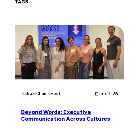
TAGS
Jun 11, 26
BrazilCham Event
Beyond Words: Executive
Communication Across Cultures