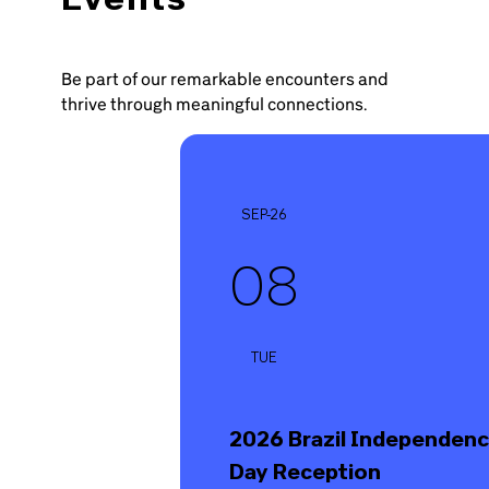
Be part of our remarkable encounters and
thrive through meaningful connections.
SEP-26
08
TUE
2026 Brazil Independen
Day Reception