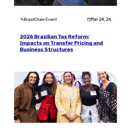
Mar 24, 26
BrazilCham Event
2026 Brazilian Tax Reform:
Impacts on Transfer Pricing and
Business Structures