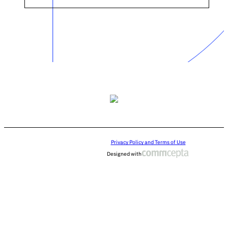
Privacy Policy and Terms of Use
Designed with