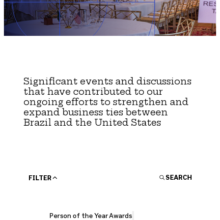
Brazil-US Business
By Invitation Only
For Members Only
Become a Member
Networking
Contact Us
Significant events and discussions
that have contributed to our
Non-BrazilCham Event
ongoing efforts to strengthen and
expand business ties between
Member Area
Brazil and the United States
Person of the Year Awards
Young Professionals Committee
CLOSE
Login
SEARCH
FILTER
Person of the Year Awards