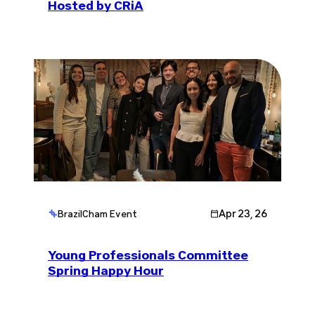
Hosted by CRiA
Apr 23, 26
BrazilCham Event
Young Professionals Committee
Spring Happy Hour