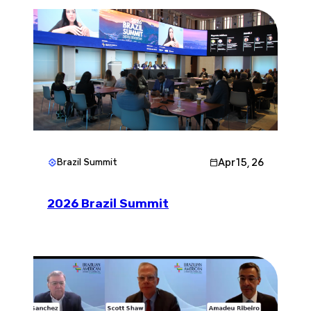
Apr 15, 26
Brazil Summit
2026 Brazil Summit