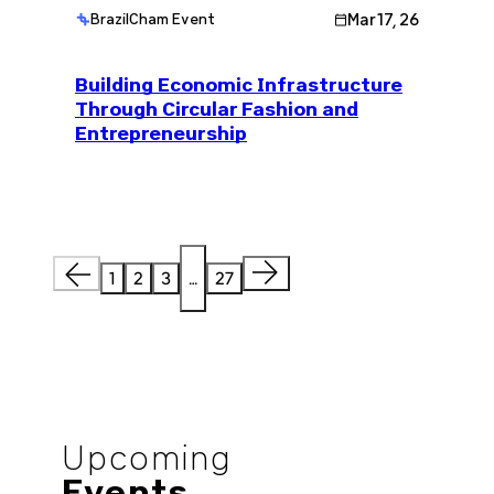
Mar 17, 26
BrazilCham Event
Building Economic Infrastructure
Through Circular Fashion and
Entrepreneurship
1
2
3
…
27
Upcoming
Events