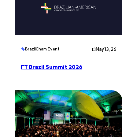
May 13, 26
BrazilCham Event
FT Brazil Summit 2026