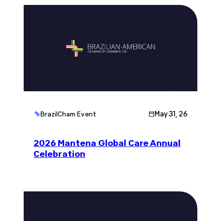
May 31, 26
BrazilCham Event
2026 Mantena Global Care Annual
Celebration