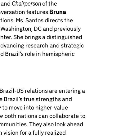
Chairperson
r and
of the
nversation features
Bruna
ations. Ms. Santos directs the
n Washington, DC and previously
nter. She brings a distinguished
, advancing research and strategic
 Brazil’s role in hemispheric
Brazil-US relations are entering a
 Brazil’s true strengths and
y to move into higher-value
 both nations can collaborate to
mmunities. They also look ahead
vision for a fully realized