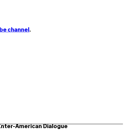
be channel
.
Inter-American Dialogue