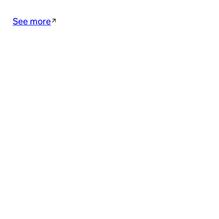
See more