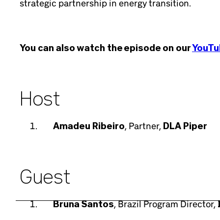
strategic partnership in energy transition.
You can also watch the episode on our
YouTu
Host
Amadeu Ribeiro
, Partner,
DLA Piper
Guest
Bruna Santos
, Brazil Program Director,