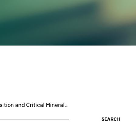
ition and Critical Minerals:
SEARCH