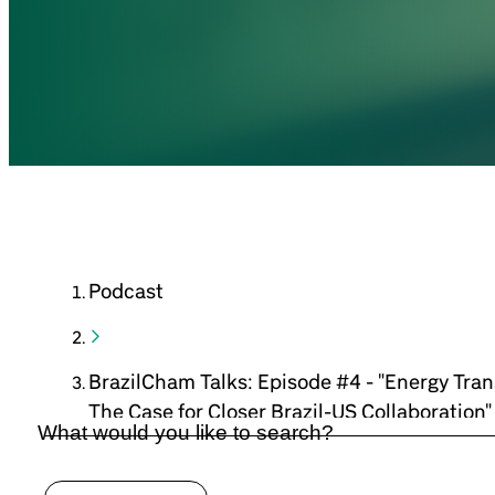
Podcast
BrazilCham Talks: Episode #4 - "Energy Trans
The Case for Closer Brazil-US Collaboration"