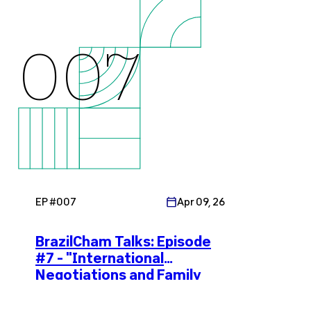
007
EP #
007
Apr 09, 26
BrazilCham Talks: Episode
#7 - "International
Negotiations and Family
Enterprises in Brazil"