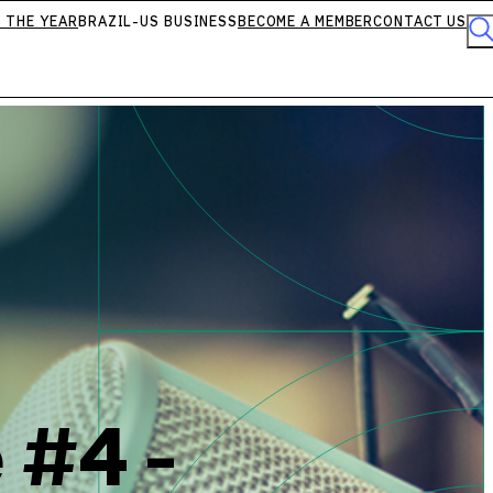
 THE YEAR
BRAZIL-US BUSINESS
BECOME A MEMBER
CONTACT US
 #4 -