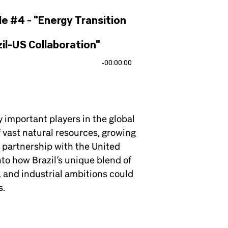
de #4 - "Energy Transition
il-US Collaboration"
-
00:00:00
y important players in the global
f vast natural resources, growing
 partnership with the United
to how Brazil’s unique blend of
l, and industrial ambitions could
s.