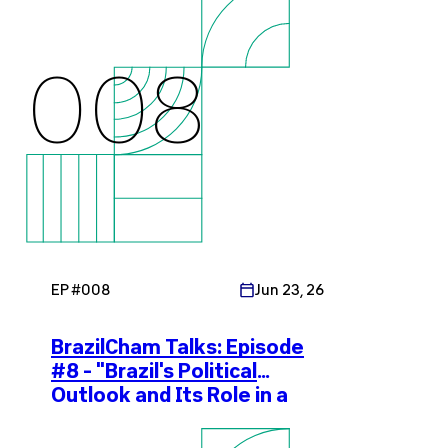
008
EP #
008
Jun 23, 26
BrazilCham Talks: Episode
#8 - "Brazil's Political
Outlook and Its Role in a
Shifting Global Economy"