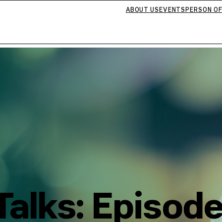
ABOUT US
EVENTS
PERSON OF
alks: Episode