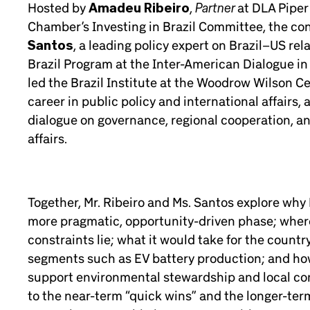
Partner
Hosted by
Amadeu Ribeiro
,
at DLA Pipe
Chamber’s Investing in Brazil Committee, the co
Santos
, a leading policy expert on Brazil–US rel
Brazil Program at the Inter-American Dialogue i
led the Brazil Institute at the Woodrow Wilson Ce
career in public policy and international affairs
dialogue on governance, regional cooperation, and
affairs.
Together, Mr. Ribeiro and Ms. Santos explore why 
more pragmatic, opportunity-driven phase; where
constraints lie; what it would take for the countr
segments such as EV battery production; and how
support environmental stewardship and local co
to the near-term “quick wins” and the longer-term 