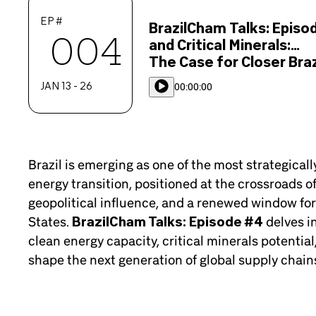
EP #
BrazilCham Talks: Episo
004
and Critical Minerals:
The Case for Closer Braz
JAN 13 - 26
00:00:00
Brazil is emerging as one of the most strategicall
energy transition, positioned at the crossroads o
geopolitical influence, and a renewed window for
States.
BrazilCham Talks: Episode #4
delves in
clean energy capacity, critical minerals potentia
shape the next generation of global supply chain