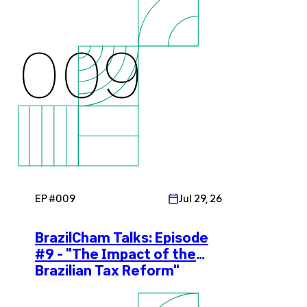
009
EP #
009
Jul 29, 26
BrazilCham Talks: Episode
#9 - "The Impact of the
Brazilian Tax Reform"