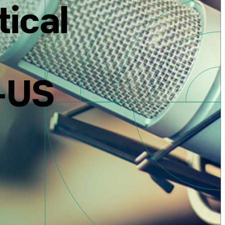
tical
l-US