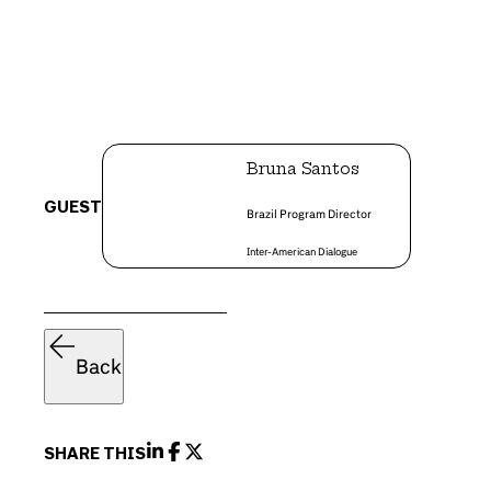
Bruna Santos
GUEST
Brazil Program Director
Inter-American Dialogue
Back
SHARE THIS