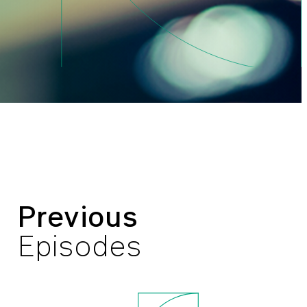
Previous
Episodes