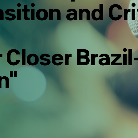
sition and Cri
 Closer Brazi
n"