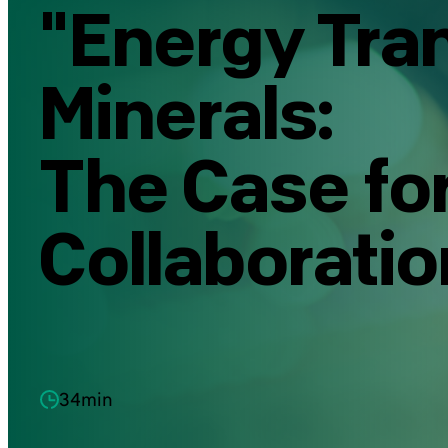
"Energy Tran
Minerals:
The Case for
Collaboratio
34min