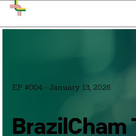
EP #004
-
January 13, 2026
BrazilCham T