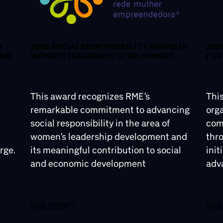
D
2026 SOCIAL RESPONSIBILITY AWARD IN
202
ARE
WOMEN’S LEADERSHIP DEVELOPMENT
FOR
This award recognizes RME’s
Thi
remarkable commitment to advancing
orga
social responsibility in the area of
comm
women’s leadership development and
thr
rge.
its meaningful contribution to social
init
and economic development
adv
See more
See