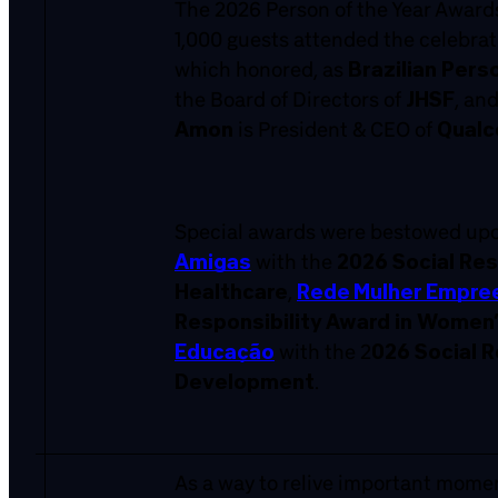
The 2026 Person of the Year Awards
1,000 guests attended the celebrat
which honored, as
Brazilian Pers
the Board of Directors of
JHSF
, an
Amon
is President & CEO of
Qual
Special awards were bestowed upon
Amigas
with the
2026 Social Res
Healthcare
,
Rede Mulher Empre
Responsibility Award in Women
Educação
with the 2
026 Social R
Development
.
As a way to relive important mome