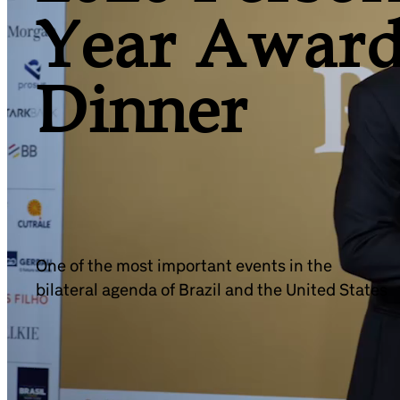
Year Award
Dinner
One of the most important events in the
bilateral agenda of Brazil and the United States