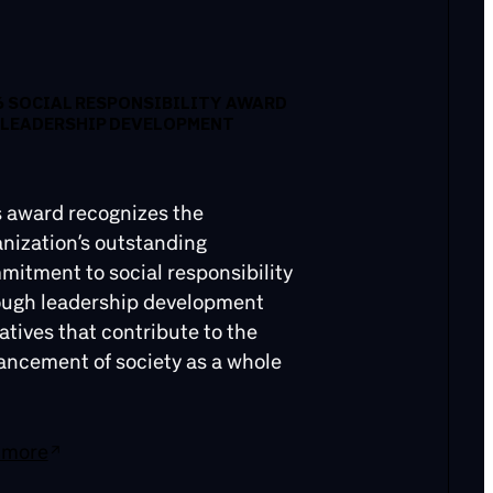
6 SOCIAL RESPONSIBILITY AWARD
 LEADERSHIP DEVELOPMENT
s award recognizes the
nization’s outstanding
itment to social responsibility
ough leadership development
iatives that contribute to the
ancement of society as a whole
 more