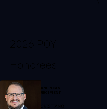
2026 POY
Honorees
AMERICAN
RECIPIENT
CRISTIANO