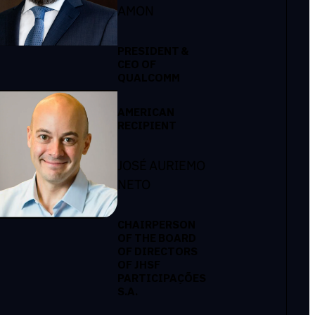
AMON
PRESIDENT &
CEO OF
QUALCOMM
AMERICAN
RECIPIENT
JOSÉ AURIEMO
NETO
CHAIRPERSON
OF THE BOARD
OF DIRECTORS
OF JHSF
PARTICIPAÇÕES
S.A.