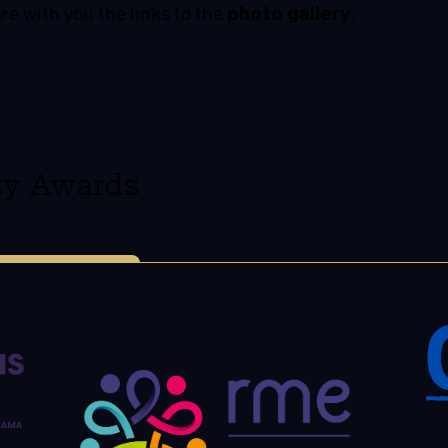
are with you the links to the
photo gallery
.
ity Awards