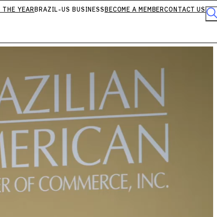
 THE YEAR
BRAZIL-US BUSINESS
BECOME A MEMBER
CONTACT US