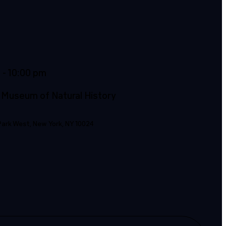
m
- 10:00 pm
 Museum of Natural History
Park West, New York, NY 10024