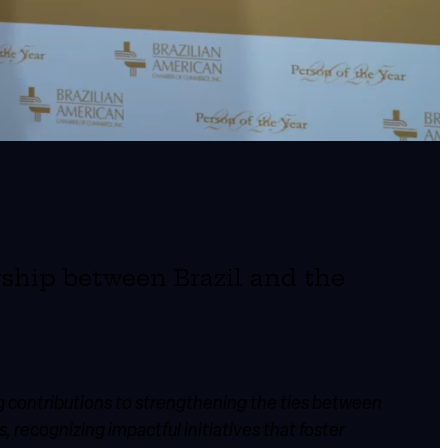
rship between Brazil and the
ng contributions to strengthening the ties between
 recognizing impactful initiatives that foster