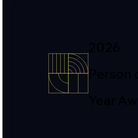
2026
Person 
Year Aw