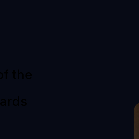
of the
ards