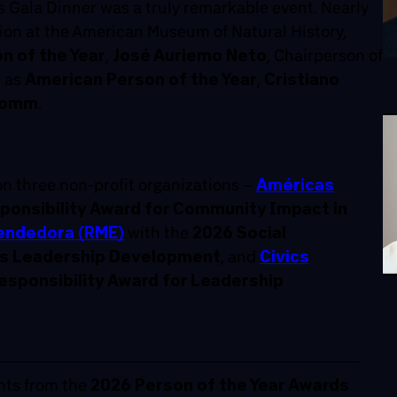
 Gala Dinner was a truly remarkable event. Nearly
ion at the American Museum of Natural History,
on of the Year
,
José Auriemo Neto
, Chairperson of
d as
American Person of the Year
,
Cristiano
comm
.
 three non-profit organizations –
Américas
ponsibility Award for Community Impact in
endedora (RME)
with the
2026 Social
’s Leadership Development
, and
Civics
esponsibility Award for Leadership
nts from the
2026 Person of the Year Awards