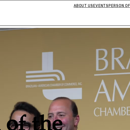
ABOUT US
EVENTS
PERSON OF
 of the