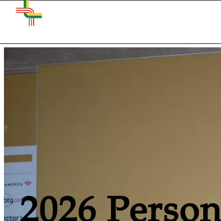
2026 Person