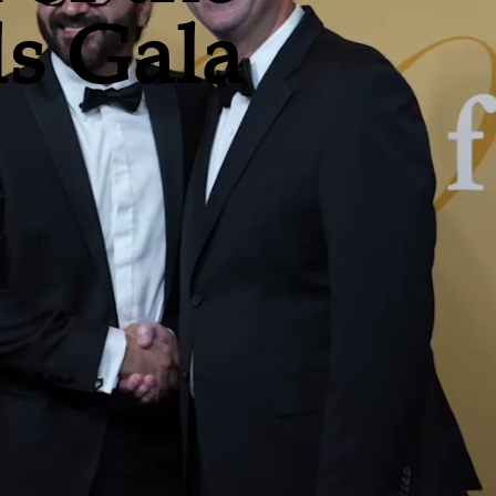
s Gala