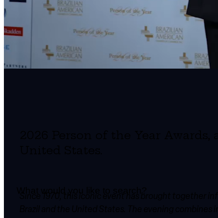
2026 Person of the Year Awards, 
United States.
Since 1970, this iconic event has brought together i
Brazil and the United States. The evening combines ins