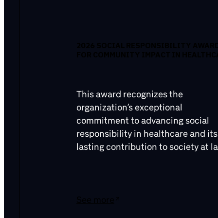
2026 SOCIAL RESPONSIBILITY AWAR
FOR COMMUNITY IMPACT IN HEALTHC
This award recognizes the
organization’s exceptional
commitment to advancing social
responsibility in healthcare and its
lasting contribution to society at la
See more