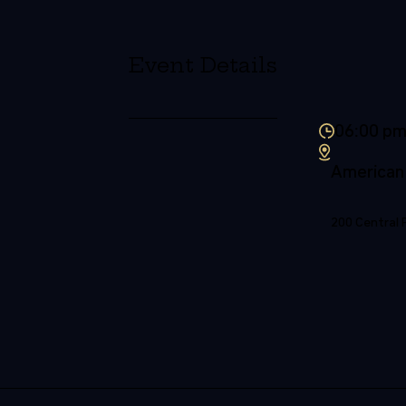
Event Details
06:00 p
American
200 Central 