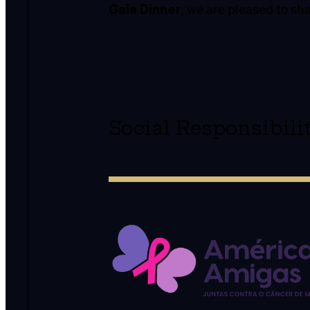
Gala Dinner
, we are pleased to sh
Social Responsibil