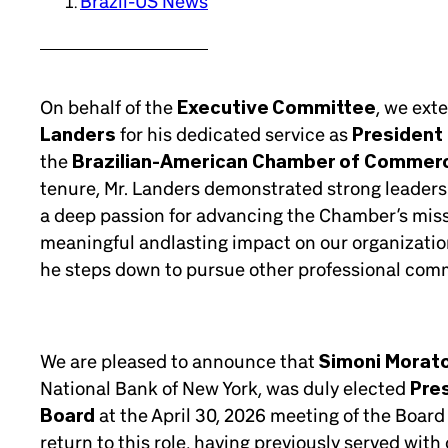
Brazil-US News
On behalf of the
Executive Committee
, we ext
Landers
for his dedicated service as
President 
the
Brazilian-American Chamber of Commer
tenure, Mr. Landers demonstrated strong leader
a deep passion for advancing the Chamber’s missi
meaningful andlasting impact on our organizatio
he steps down to pursue other professional com
We are pleased to announce that
Simoni Morat
National Bank of New York, was duly elected
Pre
Board
at the April 30, 2026 meeting of the Board 
return to this role, having previously served wit