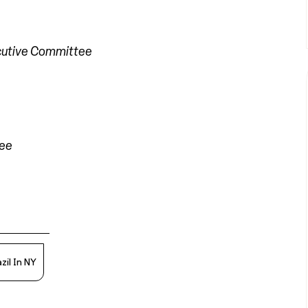
cutive Committee
tee
zil In NY