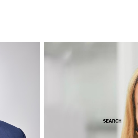
SEARCH