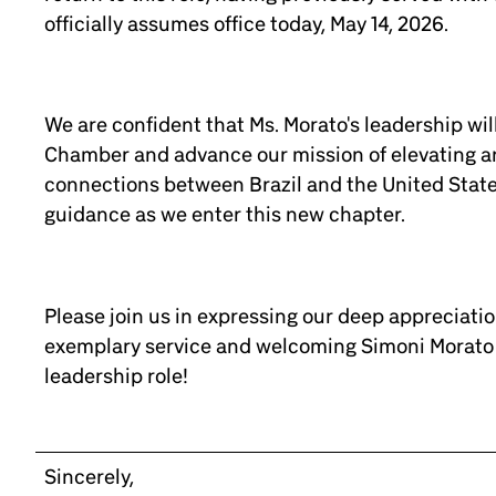
officially assumes office today, May 14, 2026.
We are confident that Ms. Morato's leadership wil
Chamber and advance our mission of elevating a
connections between Brazil and the United State
guidance as we enter this new chapter.
Please join us in expressing our deep appreciation
exemplary service and welcoming Simoni Morato 
leadership role!
Sincerely,