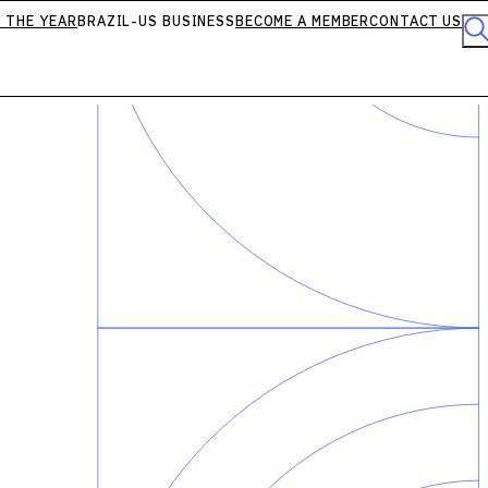
 THE YEAR
BRAZIL-US BUSINESS
BECOME A MEMBER
CONTACT US