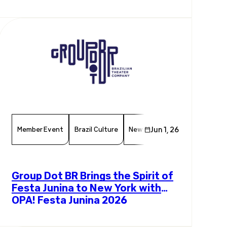
Exchange
Member Event
Brazil Culture
New York Events
Jun 1, 26
Chamber 
Group Dot BR Brings the Spirit of
Festa Junina to New York with
OPA! Festa Junina 2026