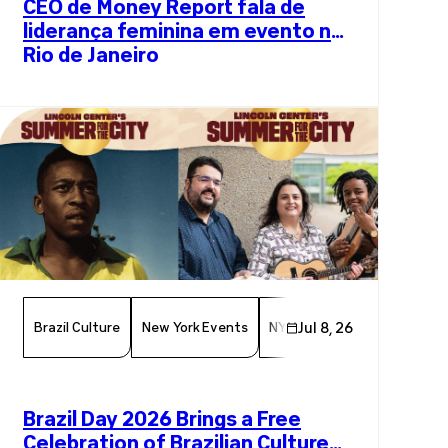
CEO de Money Report fala de
liderança feminina em evento no
Rio de Janeiro
Brazil Culture
New York Events
NYC Events
Jul 8, 26
Arts And Cul
Brazil Day 2026 Brings a Free
Celebration of Brazilian Culture