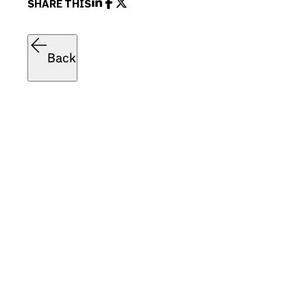
SHARE THIS
Back