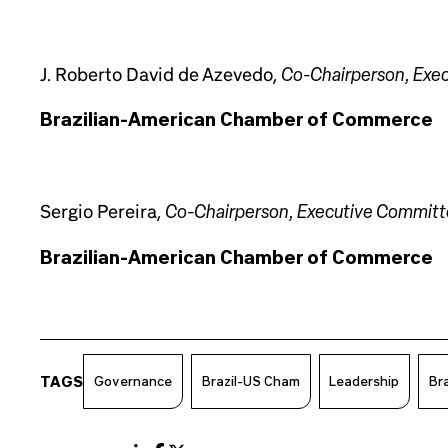
Co-Chairperson, Exe
J. Roberto David de Azevedo,
Brazilian-American Chamber of Commerce
Co-Chairperson, Executive Commit
Sergio Pereira,
Brazilian-American Chamber of Commerce
TAGS
Governance
Brazil-US Cham
Leadership
Bra