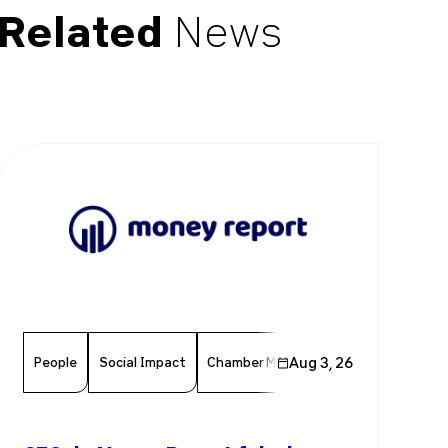
Related
News
People
Social Impact
Chamber Member
Aug 3, 26
Member News