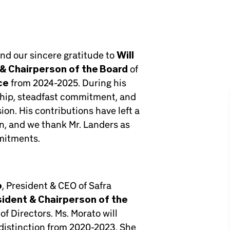
end our sincere gratitude to
Will
& Chairperson of the Board
of
ce
from 2024-2025. During his
ship, steadfast commitment, and
on. His contributions have left a
n, and we thank Mr. Landers as
mitments.
o
, President & CEO of Safra
sident & Chairperson of the
of Directors. Ms. Morato will
h distinction from 2020-2023. She