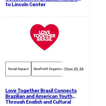
to Lincoln Center
Social Impact
NonProfit Organization
Jun 23, 26
Chamber Member
Love Together Brasil Connects
Brazilian and American Youth
Through English and Cultural