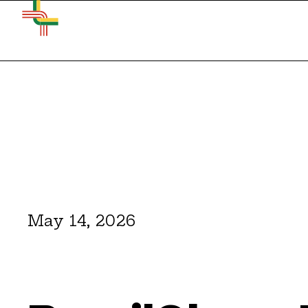
May 14, 2026