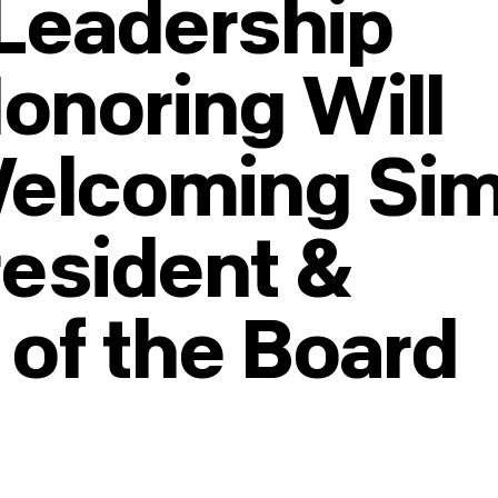
Leadership
Honoring Will
Welcoming Si
resident &
 of the Board