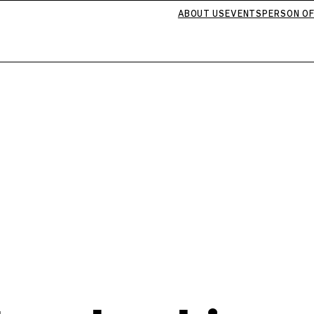
ABOUT US
EVENTS
PERSON OF