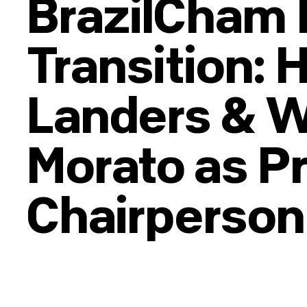
BrazilCham 
Transition: 
Landers & 
Morato as P
Chairperson