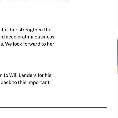
l further strengthen the
nd accelerating business
s. We look forward to her
 to Will Landers for his
back to this important