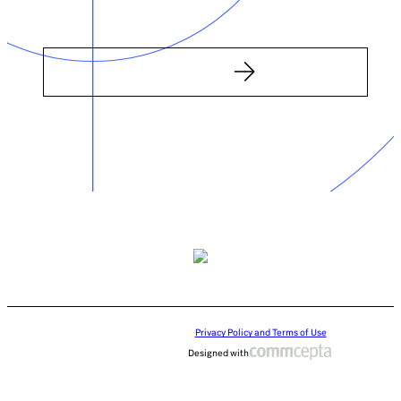
Privacy Policy and Terms of Use
Designed with