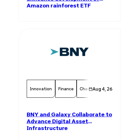
Amazon rainforest ETF
Innovation
Finance
Chamber Member
Aug 4, 26
Member 
BNY and Galaxy Collaborate to
Advance Digital Asset
Infrastructure