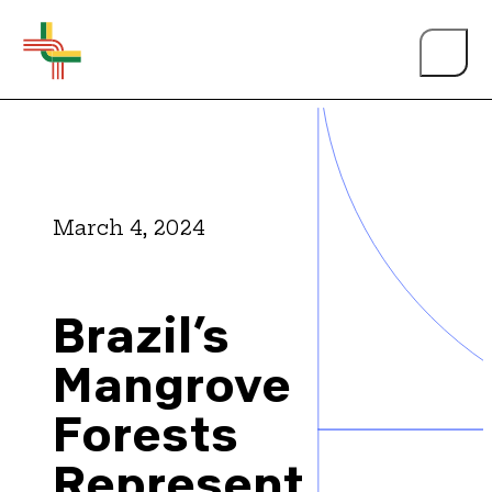
March 4, 2024
About Us
Brazil’s
Events
Mangrove
Forests
Person of the Year
Represent