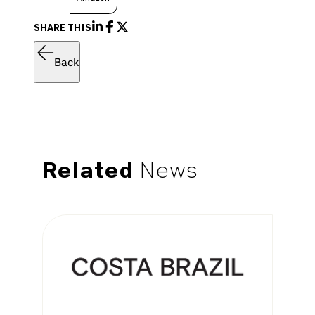
SHARE THIS
Back
Related
News