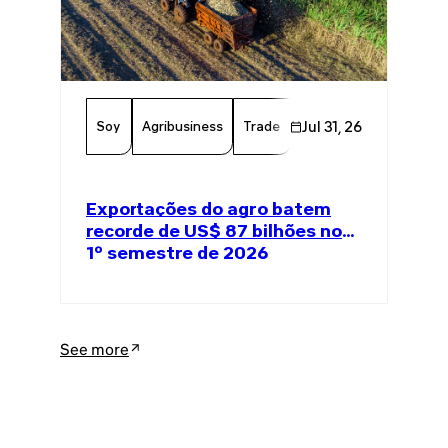
Soy
Agribusiness
Trade
Global Trade
Jul 31, 26
Agricul
Exportações do agro batem
recorde de US$ 87 bilhões no
1º semestre de 2026
See more