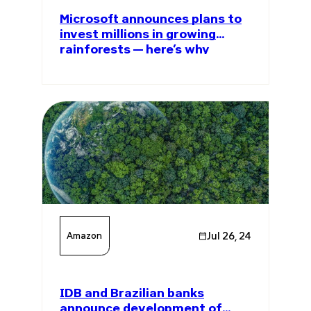
Microsoft announces plans to
invest millions in growing
rainforests — here’s why
Amazon
Jul 26, 24
IDB and Brazilian banks
announce development of