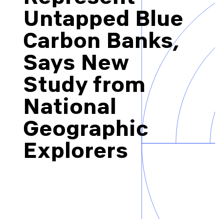
Brazil-US Business
Untapped Blue
Carbon Banks,
Become a Member
Says New
Study from
Contact Us
National
Member Area
Geographic
Explorers
Login