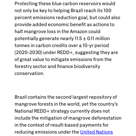
Protecting these blue carbon reservoirs would
not only be key to helping Brazil reach its 100
percent emissions reduction goal, but could also
provide added economic benefit as actions to
halt mangrove loss in the Amazon could
potentially generate nearly 11.5 ± 0.11 million
tonnes in carbon credits over a 10-yr period
(2020-2030) under REDD+, suggesting they are
of great value to mitigate emissions from the
forestry sector and finance biodiversity
conservation.
Brazil contains the second largest repository of
mangrove forests in the world, yet the country’s
National REDD+ strategy currently does not
include the mitigation of mangrove deforestation
in the context of result-based payments for
reducing emissions under the
United Nations