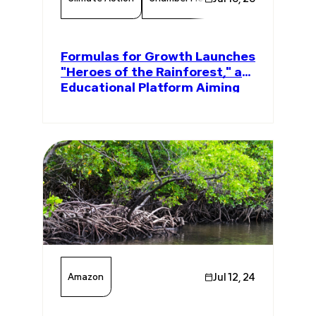
Formulas for Growth Launches
"Heroes of the Rainforest," an
Educational Platform Aiming
to Plant 1 Million Amazon Trees
Amazon
Jul 12, 24