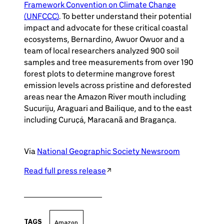
Framework Convention on Climate Change
(UNFCCC)
. To better understand their potential
impact and advocate for these critical coastal
ecosystems, Bernardino, Awuor Owuor and a
team of local researchers analyzed 900 soil
samples and tree measurements from over 190
forest plots to determine mangrove forest
emission levels across pristine and deforested
areas near the Amazon River mouth including
Sucuriju, Araguari and Bailique, and to the east
including Curuçá, Maracanã and Bragança.
Via
National Geographic Society Newsroom
Read full press release
TAGS
Amazon