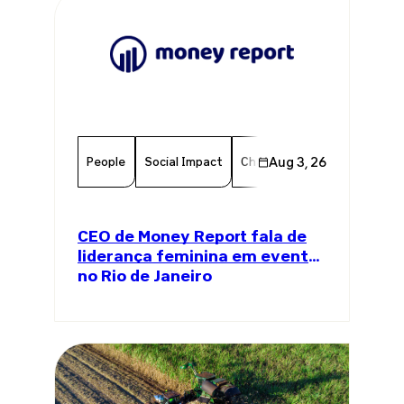
People
Social Impact
Chamber Member
Aug 3, 26
Member
CEO de Money Report fala de
liderança feminina em evento
no Rio de Janeiro