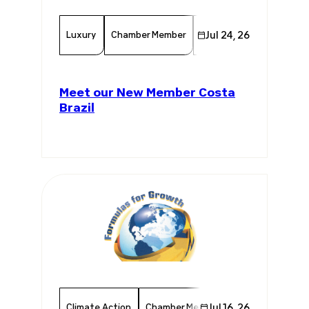
Luxury
Chamber Member
Consumer Goods
Jul 24, 26
Mem
Meet our New Member Costa
Brazil
Climate Action
Chamber Member
Jul 16, 26
Member News