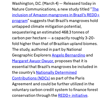
Washington, D.C. (March 4) — Released today in
Nature Communications, a new study titled “
The
inclusion of Amazon mangroves in Brazil’s REDD+
program
” suggests that Brazil’s mangroves hold
untapped climate mitigation potential,
sequestering an estimated 468.3 tonnes of
carbon per hectare — a capacity roughly 3-20-
fold higher than that of Brazilian upland biomes.
The study, authored in part by National
Geographic Explorers
Angelo Bernardino
and
Margaret Awuor Owuor,
proposes that it is
essential that Brazil’s mangroves be included in
the country’s
Nationally Determined
Contributions (NDCs)
as part of the Paris
Agreement and could be further utilized in the
voluntary carbon credit system to finance forest
conservation through the
REDD+ initiative
.