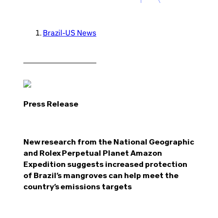
Brazil-US News
Press Release
New research from the National Geographic
and Rolex Perpetual Planet Amazon
Expedition suggests increased protection
of Brazil’s mangroves can help meet the
country’s emissions targets