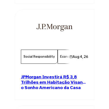
Social Responsibility
Economy
Aug 4, 26
Finance
Chambe
JPMorgan Investirá R$ 3,8
Trilhões em Habitação Visando
o Sonho Americano da Casa
Própria